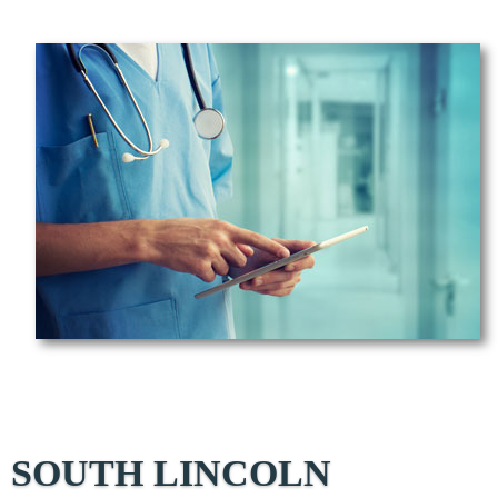
SOUTH LINCOLN