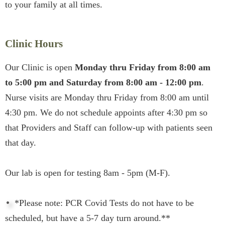
to your family at all times.
Clinic Hours
Our Clinic is open
Monday thru Friday from 8:00 am
to 5:00 pm and Saturday from 8:00 am - 12:00 pm
.
Nurse visits are Monday thru Friday from 8:00 am until
4:30 pm. We do not schedule appoints after 4:30 pm so
that Providers and Staff can follow-up with patients seen
that day.
Our lab is open for testing 8am - 5pm (M-F).
*Please note: PCR Covid Tests do not have to be
scheduled, but have a 5-7 day turn around.**