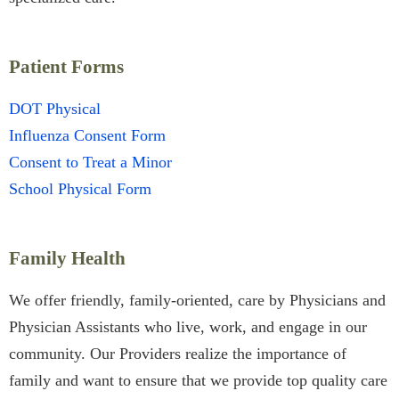
Patient Forms
DOT Physical
Influenza Consent Form
Consent to Treat a Minor
School Physical Form
Family Health
We offer friendly, family-oriented, care by Physicians and
Physician Assistants who live, work, and engage in our
community. Our Providers realize the importance of
family and want to ensure that we provide top quality care