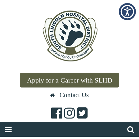
Apply for a Career with SLHD
Contact Us