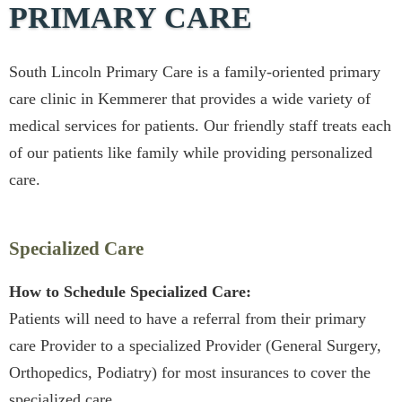
PRIMARY CARE
South Lincoln Primary Care is a family-oriented primary
care clinic in Kemmerer that provides a wide variety of
medical services for patients. Our friendly staff treats each
of our patients like family while providing personalized
care.
Specialized Care
How to Schedule Specialized Care:
Patients will need to have a referral from their primary
care Provider to a specialized Provider (General Surgery,
Orthopedics, Podiatry) for most insurances to cover the
specialized care.