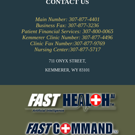
CONTACT US
PATIENT INFORMATION
Main Number: 307-877-4401
PFAC (PATIENT AND FAMILY ADVISORY
Business Fax: 307-877-3236
COUNCIL)
Patient Financial Services: 307-800-0065
Kemmerer Clinic Number: 307-877-4496
Clinic Fax Number:307-877-9769
Nursing Center:307-877-5717
711 ONYX STREET,
KEMMERER, WY 83101