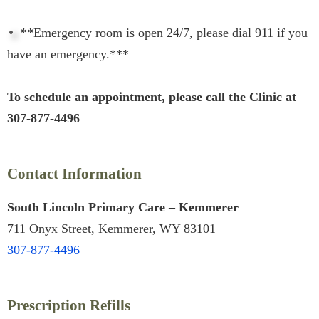
**Emergency room is open 24/7, please dial 911 if you
have an emergency.***
To schedule an appointment, please call the Clinic at
307-877-4496
Contact Information
South Lincoln Primary Care – Kemmerer
711 Onyx Street, Kemmerer, WY 83101
307-877-4496
Prescription Refills