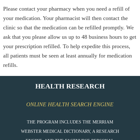
Please contact your pharmacy when you need a refill of
your medication. Your pharmacist will then contact the
clinic so that the medication can be refilled promptly. We
ask that you please allow us up to 48 business hours to get
your prescription refilled. To help expedite this process,
all patients must be seen at least annually for medication
refills.
HEALTH RESEARCH
ONLINE HEALTH SEARCH ENGINE
THE PROGRAM INCLUDES THE MERRIAM
WEBSTER MEDICAL DICTIONARY, A RESEARCH