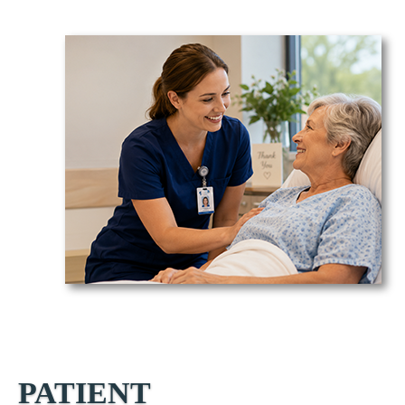
PATIENT