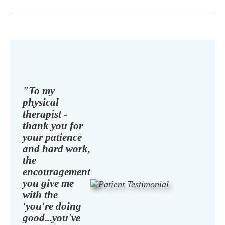
"To my
physical
therapist -
thank you for
your patience
and hard work,
the
encouragement
you give me
with the
'you're doing
good...you've