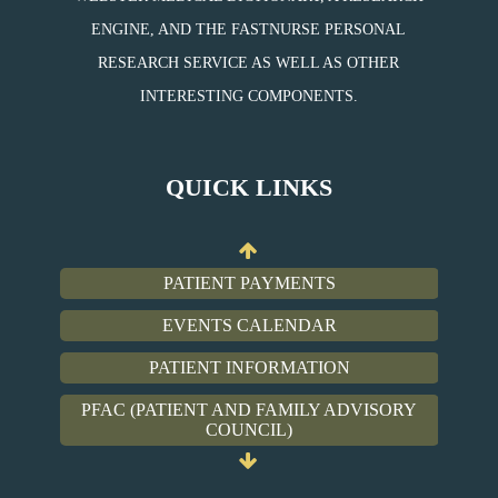
ENGINE, AND THE FASTNURSE PERSONAL
RESEARCH SERVICE AS WELL AS OTHER
PATIENT PAYMENTS
INTERESTING COMPONENTS.
EVENTS CALENDAR
PATIENT INFORMATION
QUICK LINKS
PFAC (PATIENT AND FAMILY ADVISORY
COUNCIL)
PATIENT PAYMENTS
EVENTS CALENDAR
PATIENT INFORMATION
PFAC (PATIENT AND FAMILY ADVISORY
COUNCIL)
PATIENT PAYMENTS