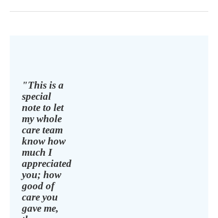
"This is a
special
note to let
my whole
care team
know how
much I
appreciated
you; how
good of
care you
gave me,