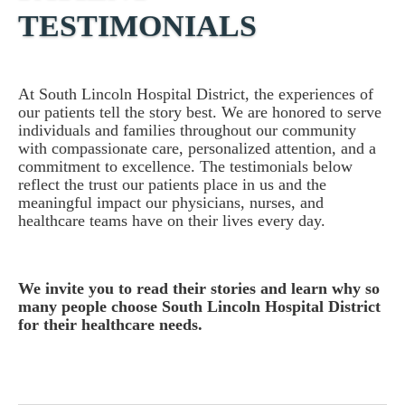
TESTIMONIALS
At South Lincoln Hospital District, the experiences of
our patients tell the story best. We are honored to serve
individuals and families throughout our community
with compassionate care, personalized attention, and a
commitment to excellence. The testimonials below
reflect the trust our patients place in us and the
meaningful impact our physicians, nurses, and
healthcare teams have on their lives every day.
We invite you to read their stories and learn why so
many people choose South Lincoln Hospital District
for their healthcare needs.