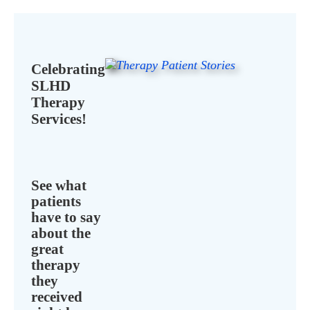
Celebrating
SLHD
Therapy
Services!
See what
patients
have to say
about the
great
therapy
they
received