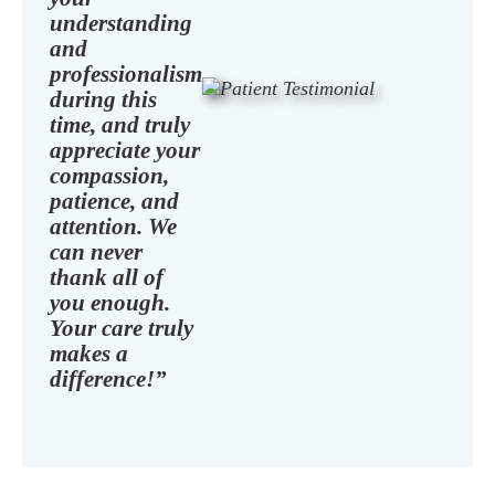
understanding
and
professionalism
during this
time, and truly
appreciate your
compassion,
patience, and
attention. We
can never
thank all of
you enough.
Your care truly
makes a
difference!”