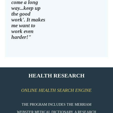
come a long
way...keep up
the good
work'. It makes
me want to
work even
harder!"
HEALTH RESEARCH
ONLINE HEALTH SEARCH ENGINE
THE PROGRAM INCLUDES THE MERRIAM
WEBSTER MEDICAL DICTIONARY, A RESEARCH