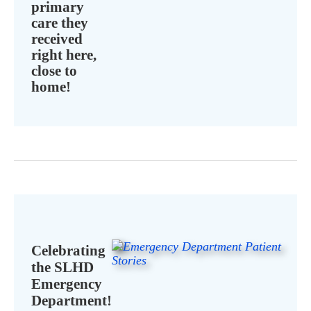
primary
care they
received
right here,
close to
home!
Celebrating
the SLHD
Emergency
Department!