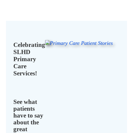
Celebrating
SLHD
Primary
Care
Services!
See what
patients
have to say
about the
great