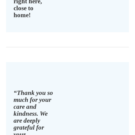
right here,
close to
home!
“Thank you so
much for your
care and
kindness. We
are deeply
grateful for
your