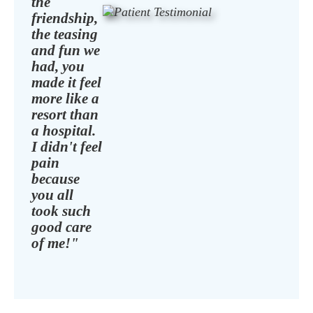
the
friendship,
the teasing
and fun we
had, you
made it feel
more like a
resort than
a hospital.
I didn't feel
pain
because
you all
took such
good care
of me!"