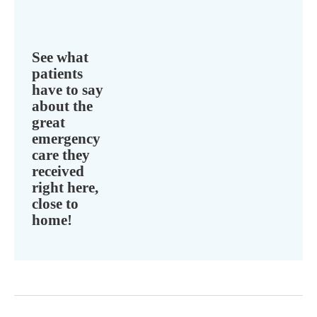
See what
patients
have to say
about the
great
emergency
care they
received
right here,
close to
home!