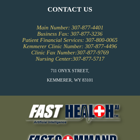
EVENTS CALENDAR
CONTACT US
PATIENT INFORMATION
Main Number: 307-877-4401
PFAC (PATIENT AND FAMILY ADVISORY
Business Fax: 307-877-3236
COUNCIL)
Patient Financial Services: 307-800-0065
Kemmerer Clinic Number: 307-877-4496
Clinic Fax Number:307-877-9769
Nursing Center:307-877-5717
711 ONYX STREET,
KEMMERER, WY 83101