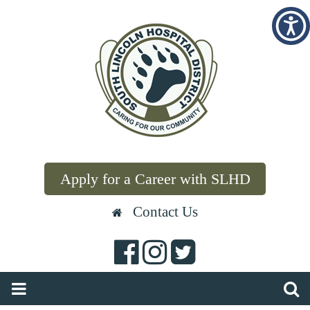
Apply for a Career with SLHD
Contact Us